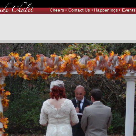
Cheers
•
Contact Us
•
Happenings
•
Events