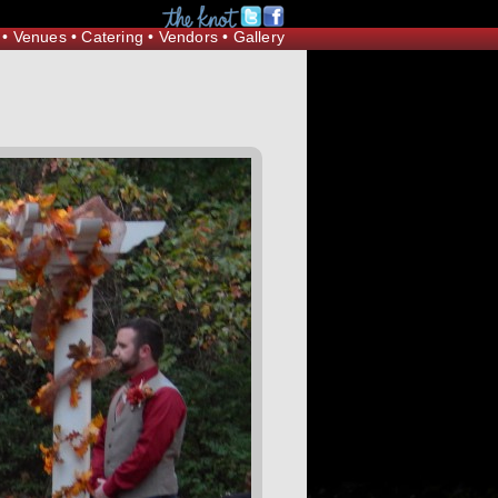
Request Information
•
Venues
•
Catering
•
Vendors
•
Gallery