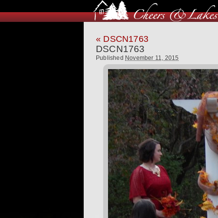
«
DSCN1763
DSCN1763
Published
November 11, 2015