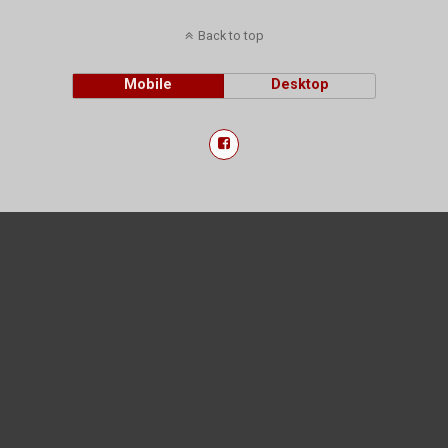
Back to top
Mobile
Desktop