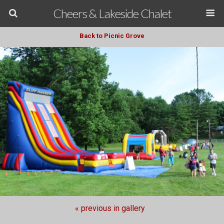
Cheers & Lakeside Chalet
Back to Picnic Grove
« previous in gallery