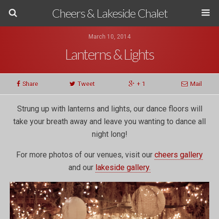
Cheers & Lakeside Chalet
March 10, 2014
Lanterns & Lights
Share
Tweet
+ 1
Mail
Strung up with lanterns and lights, our dance floors will
take your breath away and leave you wanting to dance all
night long!
For more photos of our venues, visit our
cheers gallery
and our
lakeside gallery.