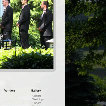
Vendors
Gallery
Chapel
Weddings
Cheers