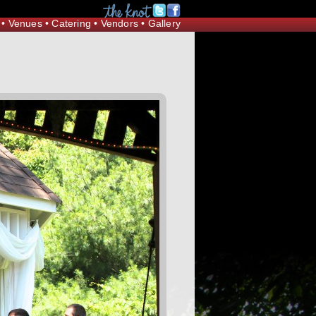
Request Information
•
Venues
•
Catering
•
Vendors
•
Gallery