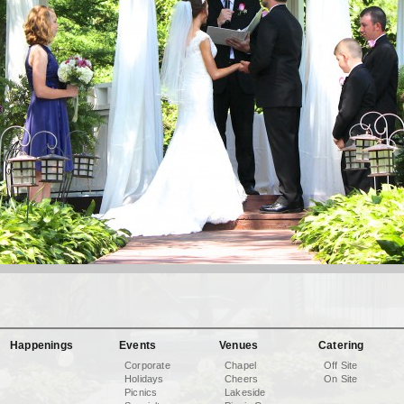
Happenings
Events
Venues
Catering
Corporate
Chapel
Off Site
Holidays
Cheers
On Site
Picnics
Lakeside