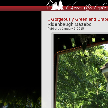
«
Gorgeously Green and Drape
Ridenbaugh Gazebo
Published
January 6, 2015