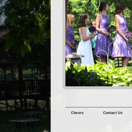
Cheers
Contact Us