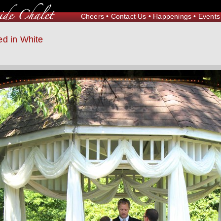
Cheers
•
Contact Us
•
Happenings
•
Events
d in White