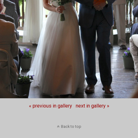
« previous in gallery
next in gallery »
Back to top