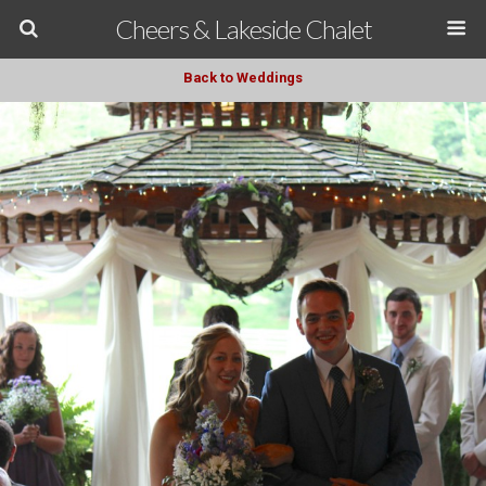
Cheers & Lakeside Chalet
Back to Weddings