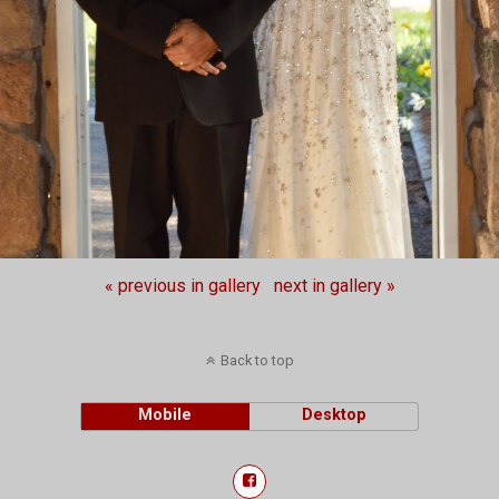
« previous in gallery
next in gallery »
Back to top
Mobile
Desktop