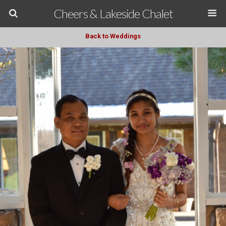
Cheers & Lakeside Chalet
Back to Weddings