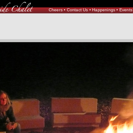
Cheers
•
Contact Us
•
Happenings
•
Events