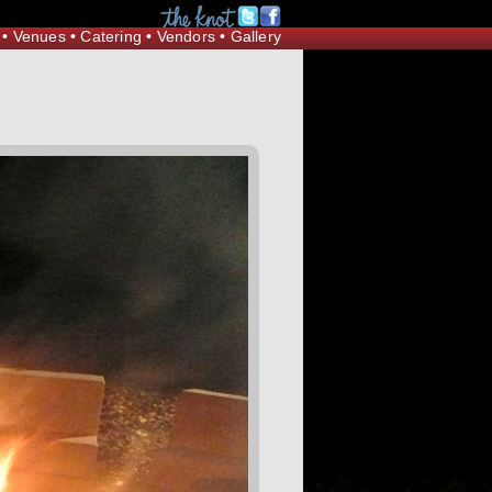
Request Information
•
Venues
•
Catering
•
Vendors
•
Gallery