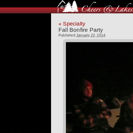
«
Specialty
Fall Bonfire Party
Published
January 22, 2014