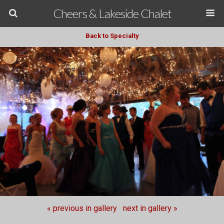
Cheers & Lakeside Chalet
Back to Specialty
« previous in gallery
next in gallery »