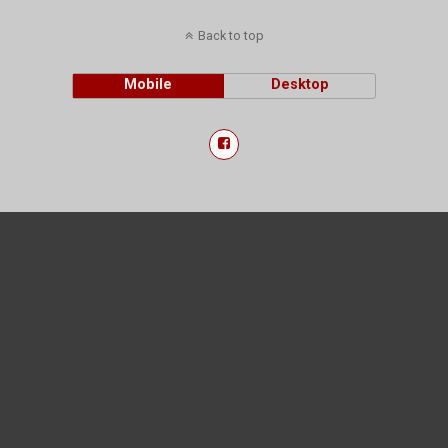
Back to top
Mobile
Desktop