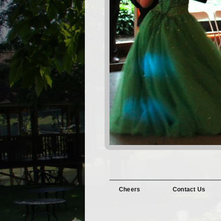
Cheers
Contact Us