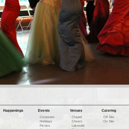
Happenings
Events
Venues
Catering
Corporate
Chapel
Off Site
Holidays
Cheers
On Site
Picnics
Lakeside