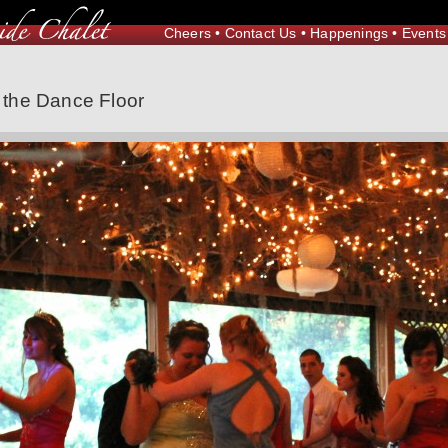
Cheers
•
Contact Us
•
Happenings
•
Events
the Dance Floor