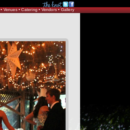
Request Information
•
Venues
•
Catering
•
Vendors
•
Gallery