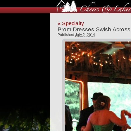
«
Specialty
Prom Dresses Swish Across 
Published
July 2, 2014