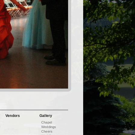
Vendors
Gallery
Chapel
Weddings
Cheers