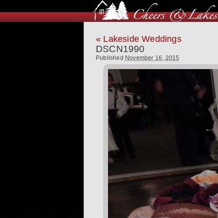
«
Lakeside Weddings
DSCN1990
Published
November 16, 2015