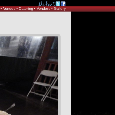
Request Information
•
Venues
•
Catering
•
Vendors
•
Gallery