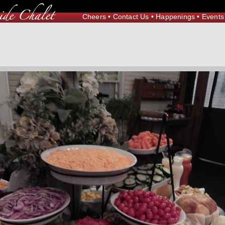
Cheers
•
Contact Us
•
Happenings
•
Events