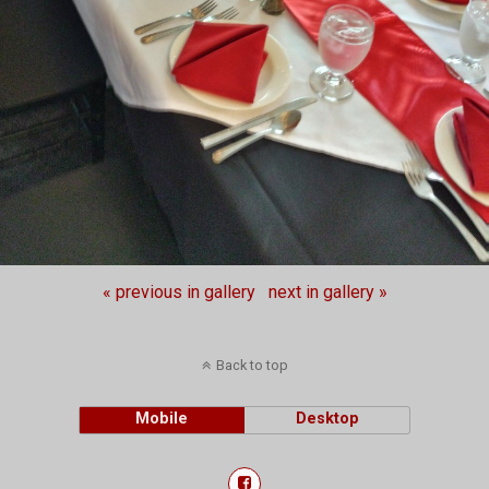
« previous in gallery
next in gallery »
Back to top
Mobile
Desktop