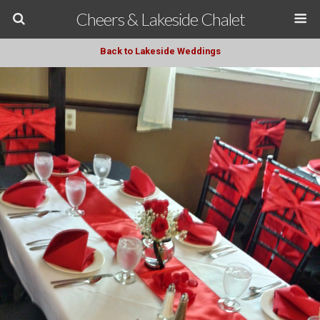
Cheers & Lakeside Chalet
Back to Lakeside Weddings