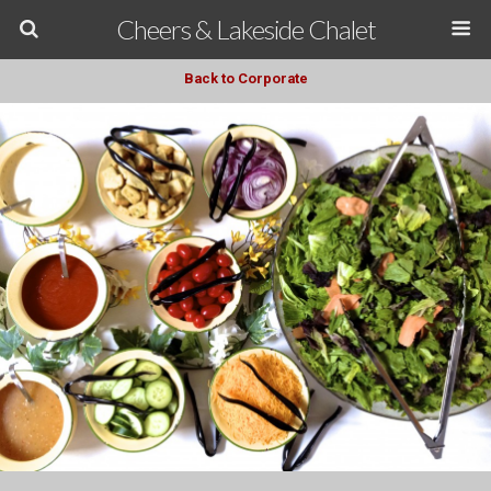
Cheers & Lakeside Chalet
Back to Corporate