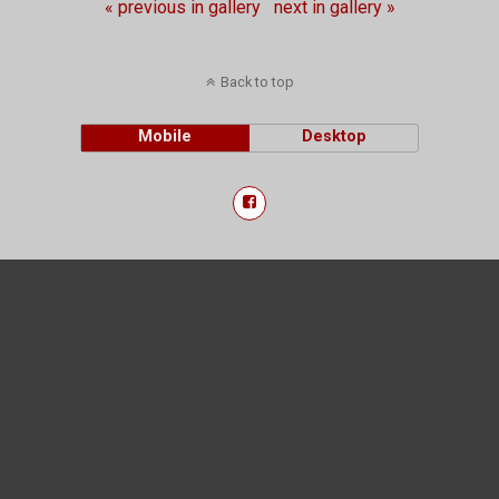
« previous in gallery
next in gallery »
Back to top
Mobile
Desktop