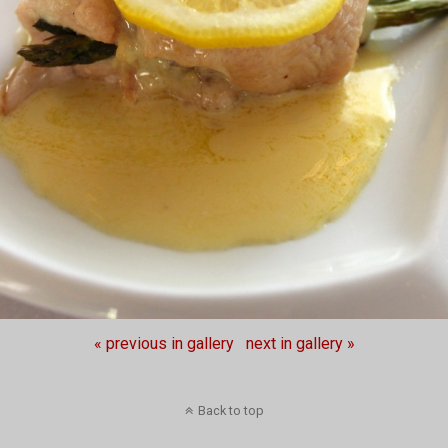
« previous in gallery
next in gallery »
Back to top