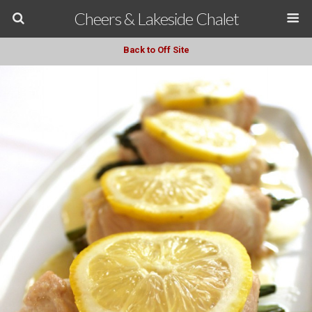
Cheers & Lakeside Chalet
Back to Off Site